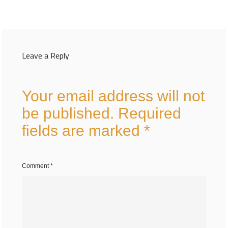
Leave a Reply
Your email address will not
be published.
Required
fields are marked
*
Comment
*