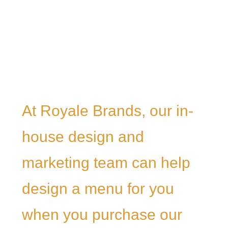
At Royale Brands, our in-
house design and
marketing team can help
design a menu for you
when you purchase our