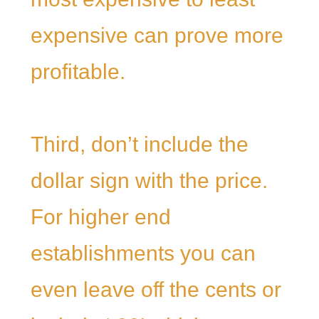
expensive can prove more
profitable.
Third, don’t include the
dollar sign with the price.
For higher end
establishments you can
even leave off the cents or