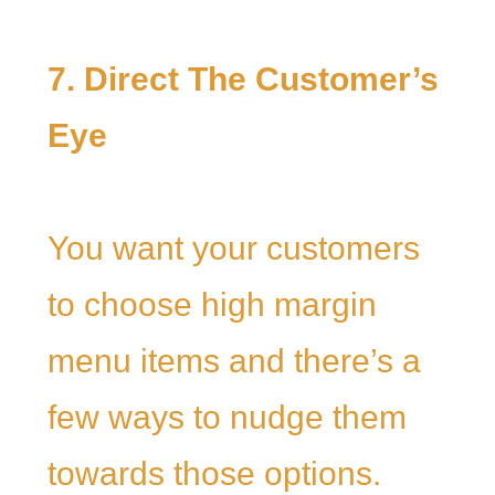
7. Direct The Customer’s
Eye
You want your customers
to choose high margin
menu items and there’s a
few ways to nudge them
towards those options.