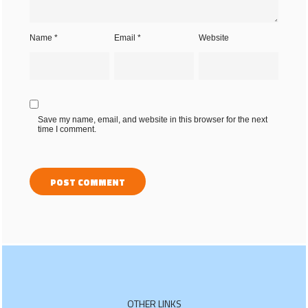
Name
*
Email
*
Website
Save my name, email, and website in this browser for the next
time I comment.
OTHER LINKS