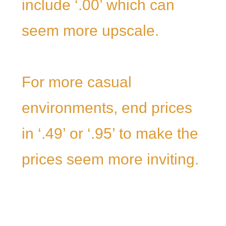
include ‘.00’ which can
seem more upscale.
For more casual
environments, end prices
in ‘.49’ or ‘.95’ to make the
prices seem more inviting.