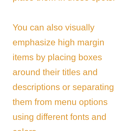
You can also visually
emphasize high margin
items by placing boxes
around their titles and
descriptions or separating
them from menu options
using different fonts and