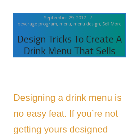
September 29, 2017
beverage program
,
menu
,
menu design
,
Sell More
Design Tricks To Create A
Drink Menu That Sells
Designing a drink menu is
no easy feat. If you’re not
getting yours designed