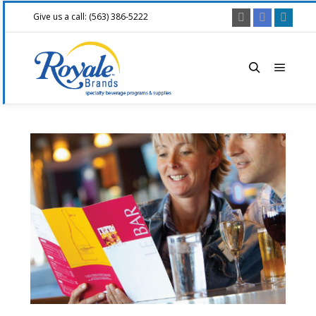
Give us a call: (563) 386-5222
Main 
Search