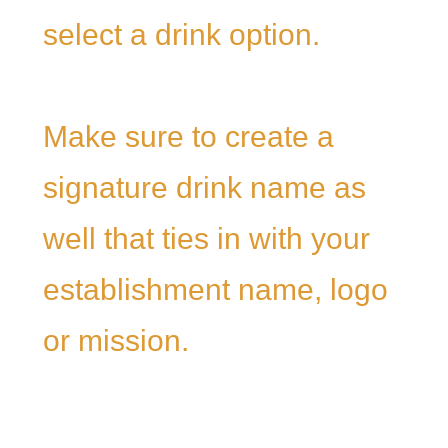
select a drink option.
Make sure to create a
signature drink name as
well that ties in with your
establishment name, logo
or mission.