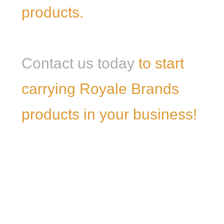
products.
Contact us today
to start
carrying Royale Brands
products in your business!