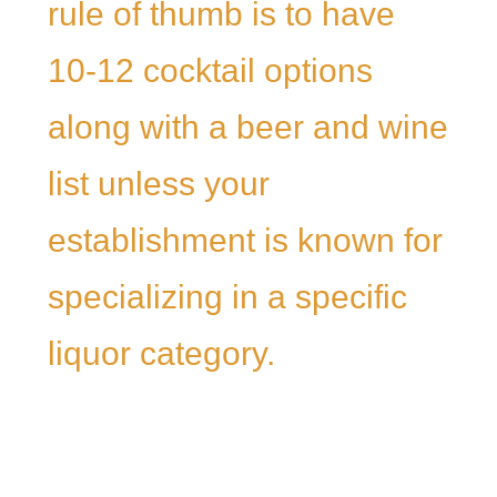
rule of thumb is to have
10-12 cocktail options
along with a beer and wine
list unless your
establishment is known for
specializing in a specific
liquor category.