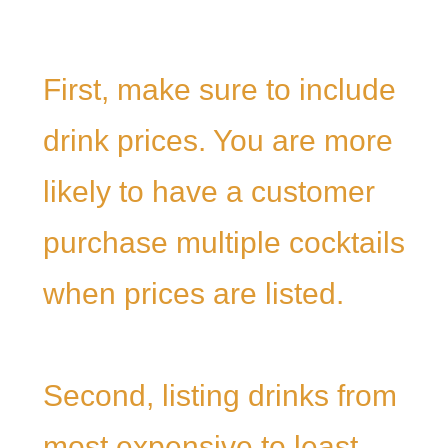
First, make sure to include
drink prices. You are more
likely to have a customer
purchase multiple cocktails
when prices are listed.
Second, listing drinks from
most expensive to least