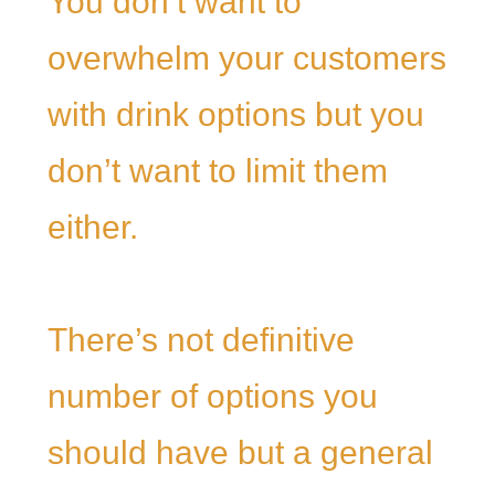
You don’t want to
overwhelm your customers
with drink options but you
don’t want to limit them
either.
There’s not definitive
number of options you
should have but a general