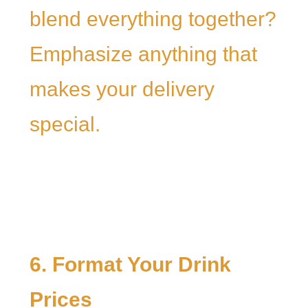
blend everything together?
Emphasize anything that
makes your delivery
special.
6. Format Your Drink
Prices