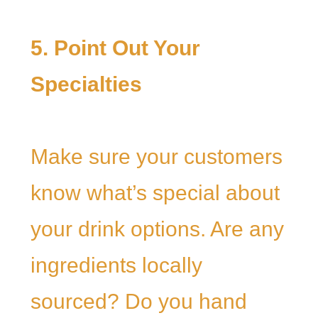
5. Point Out Your
Specialties
Make sure your customers
know what’s special about
your drink options. Are any
ingredients locally
sourced? Do you hand